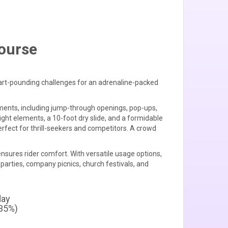
Course
eart-pounding challenges for an adrenaline-packed
lements, including jump-through openings, pop-ups,
ight elements, a 10-foot dry slide, and a formidable
rfect for thrill-seekers and competitors. A crowd
nsures rider comfort. With versatile usage options,
 parties, company picnics, church festivals, and
day
+35%)