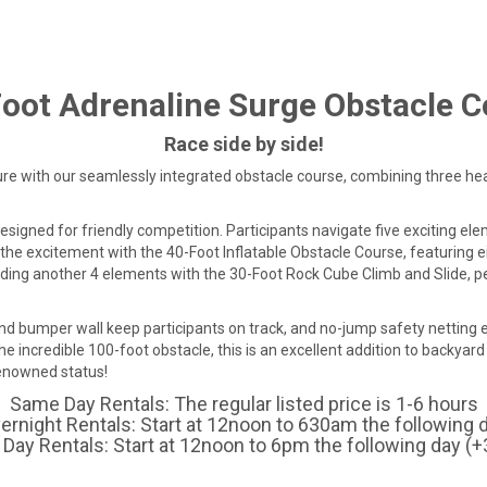
oot Adrenaline Surge Obstacle 
Race side by side!
ure with our seamlessly integrated obstacle course, combining three h
designed for friendly competition. Participants navigate five exciting e
the excitement with the 40-Foot Inflatable Obstacle Course, featuring e
ding another 4 elements with the 30-Foot Rock Cube Climb and Slide, pe
und bumper wall keep participants on track, and no-jump safety netting e
he incredible 100-foot obstacle, this is an excellent addition to backyard
renowned status!
Same Day Rentals: The regular listed price is 1-6 hours
ernight Rentals: Start at 12noon to 630am the following 
Day Rentals: Start at 12noon to 6pm the following day (