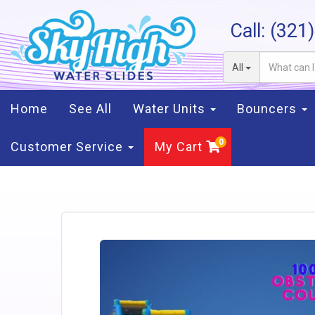
Call:
(321
All
Home
See All
Water Units
Bouncers
Customer Service
My Cart