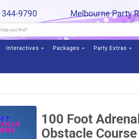
) 344-9790
Melbourne Party R
Interactives
Packages
Party Extras
100 Foot Adrena
Obstacle Course