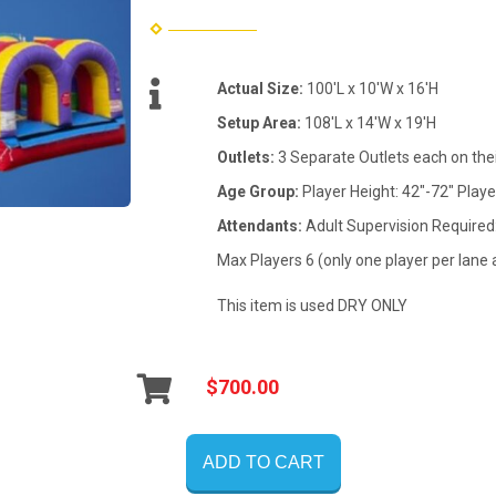
Actual Size:
100'L x 10'W x 16'H
Setup Area:
108'L x 14'W x 19'H
Outlets:
3 Separate Outlets each on the
Age Group:
Player Height: 42"-72" Playe
Attendants:
Adult Supervision Required
Max Players 6 (only one player per lane 
This item is used DRY ONLY
$700.00
ADD TO CART