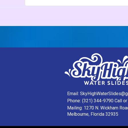
Email:
SkyHighWaterSlides@g
Phone:
(321) 344-9790
Call or
Mailing: 1270 N. Wickham Roa
Melbourne, Florida 32935