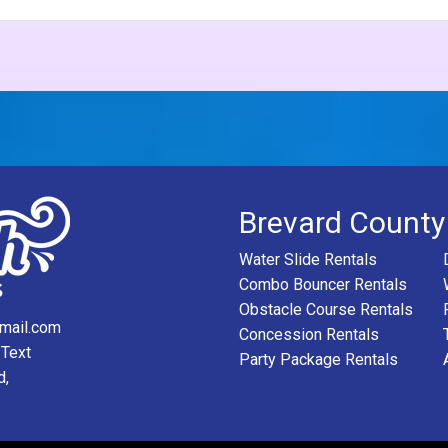
Brevard County
Water Slide Rentals
Combo Bouncer Rentals
Obstacle Course Rentals
mail.com
Concession Rentals
 Text
Party Package Rentals
d,