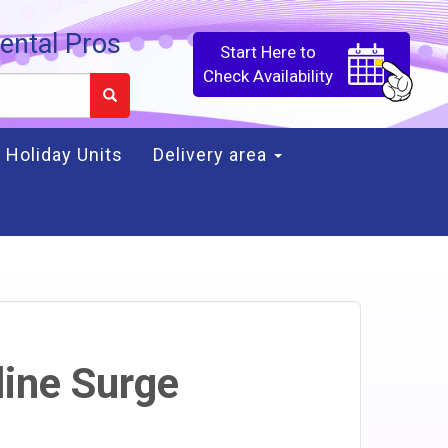
ental Pros
Start Here to
Check Availability
Holiday Units
Delivery area
line Surge