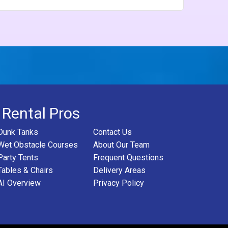
 Rental Pros
Dunk Tanks
Contact Us
Wet Obstacle Courses
About Our Team
Party Tents
Frequent Questions
Tables & Chairs
Delivery Areas
AI Overview
Privacy Policy