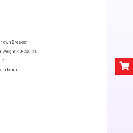
ir own Breaker
r Weight: 40-200 lbs.
: 2
at a time)