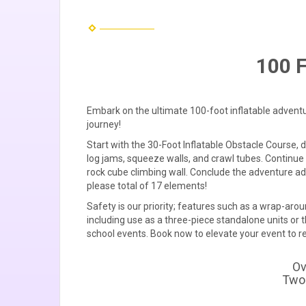
100 F
Embark on the ultimate 100-foot inflatable advent
journey!
Start with the 30-Foot Inflatable Obstacle Course, 
log jams, squeeze walls, and crawl tubes. Continue 
rock cube climbing wall. Conclude the adventure ad
please total of 17 elements!
Safety is our priority; features such as a wrap-aro
including use as a three-piece standalone units or t
school events. Book now to elevate your event to 
Ov
Two 