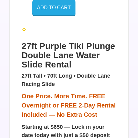
ADD TO CART
27ft Purple Tiki Plunge
Double Lane Water
Slide Rental
27ft Tall • 70ft Long • Double Lane
Racing Slide
One Price. More Time. FREE
Overnight or FREE 2-Day Rental
Included — No Extra Cost
Starting at $650 — Lock in your
date today with just a $50 deposit