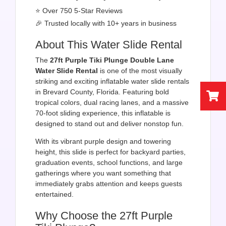
⭐ Over 750 5-Star Reviews
🎉 Trusted locally with 10+ years in business
About This Water Slide Rental
The
27ft Purple Tiki Plunge Double Lane
Water Slide Rental
is one of the most visually
striking and exciting inflatable water slide rentals
in Brevard County, Florida. Featuring bold
tropical colors, dual racing lanes, and a massive
70-foot sliding experience, this inflatable is
designed to stand out and deliver nonstop fun.
With its vibrant purple design and towering
height, this slide is perfect for backyard parties,
graduation events, school functions, and large
gatherings where you want something that
immediately grabs attention and keeps guests
entertained.
Why Choose the 27ft Purple