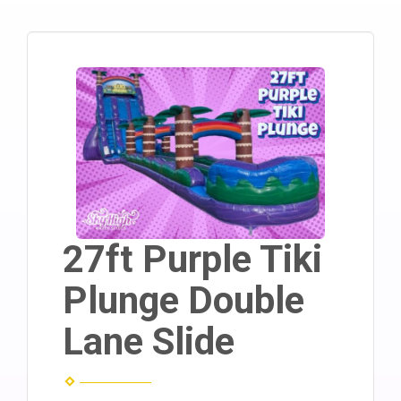
27ft Purple Tiki
Plunge Double
Lane Slide