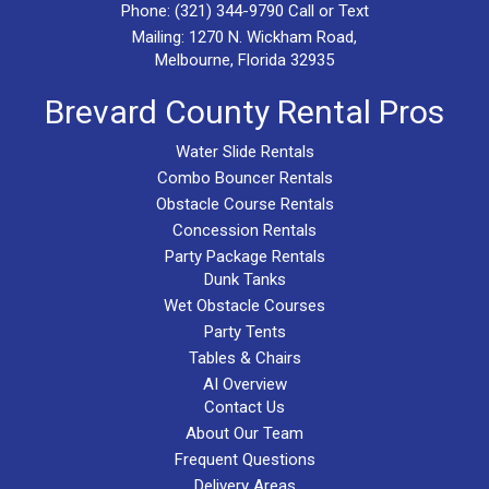
Phone:
(321) 344-9790
Call or Text
Mailing: 1270 N. Wickham Road,
Melbourne, Florida 32935
Brevard County Rental Pros
Water Slide Rentals
Combo Bouncer Rentals
Obstacle Course Rentals
Concession Rentals
Party Package Rentals
Dunk Tanks
Wet Obstacle Courses
Party Tents
Tables & Chairs
AI Overview
Contact Us
About Our Team
Frequent Questions
Delivery Areas