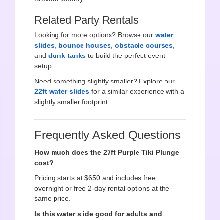
Related Party Rentals
Looking for more options? Browse our
water
slides
,
bounce houses
,
obstacle courses
,
and
dunk tanks
to build the perfect event
setup.
Need something slightly smaller? Explore our
22ft water slides
for a similar experience with a
slightly smaller footprint.
Frequently Asked Questions
How much does the 27ft Purple Tiki Plunge
cost?
Pricing starts at $650 and includes free
overnight or free 2-day rental options at the
same price.
Is this water slide good for adults and