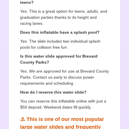
teens?
Yes. This is a great option for teens, adults, and
graduation parties thanks to its height and
racing lanes.
Does this inflatable have a splash pool?
Yes. The slide includes two individual splash
pools for collision free fun.
Is this water slide approved for Brevard
County Parks?
Yes. We are approved for use at Brevard County
Parks. Contact us early to discuss power
requirements and scheduling.
How do I reserve this water slide?
You can reserve this inflatable online with just a
$50 deposit. Weekend dates fill quickly.
⚠️ This is one of our most popular
large water slides and frequently