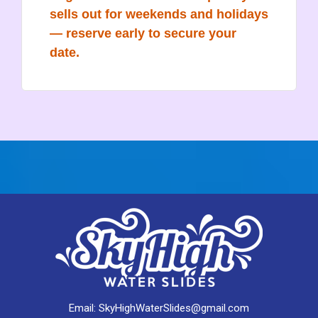
sells out for weekends and holidays
— reserve early to secure your
date.
Email:
SkyHighWaterSlides@gmail.com