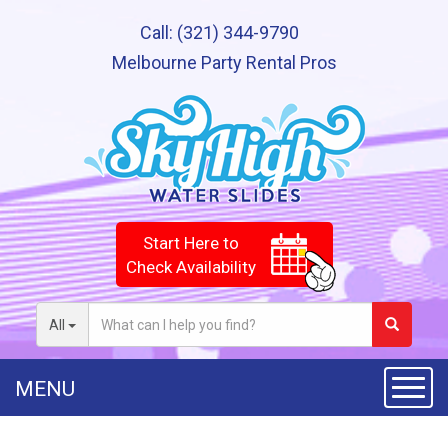
Call:
(321) 344-9790
Melbourne Party Rental Pros
Start Here to
Check Availability
All
MENU
Toggle