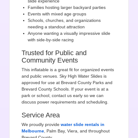
slide experience
Families hosting larger backyard parties
Events with mixed age groups
Schools, churches, and organizations
needing a standout attraction
Anyone wanting a visually impressive slide
with side-by-side racing
Trusted for Public and
Community Events
This inflatable is a great fit for organized events
and public venues. Sky High Water Slides is
approved for use at Brevard County Parks and
Brevard County Schools. If your event is at a
park or school, contact us early so we can
discuss power requirements and scheduling.
Service Area
We proudly provide
water slide rentals in
Melbourne
, Palm Bay, Viera, and throughout
Brevard County.