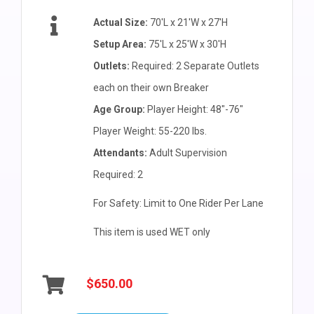
Actual Size:
70'L x 21'W x 27'H
Setup Area:
75'L x 25'W x 30'H
Outlets:
Required: 2 Separate Outlets
each on their own Breaker
Age Group:
Player Height: 48"-76"
Player Weight: 55-220 lbs.
Attendants:
Adult Supervision
Required: 2
For Safety: Limit to One Rider Per Lane
This item is used WET only
$650.00