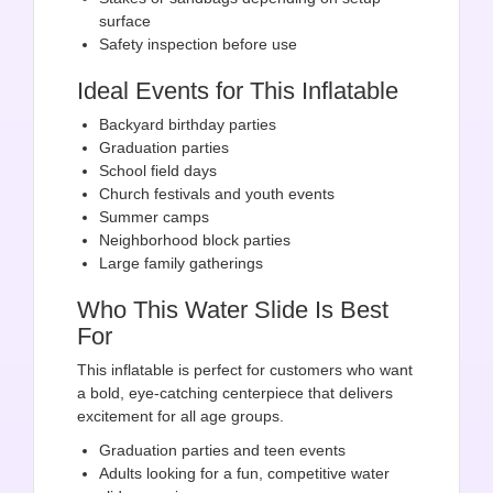
surface
Safety inspection before use
Ideal Events for This Inflatable
Backyard birthday parties
Graduation parties
School field days
Church festivals and youth events
Summer camps
Neighborhood block parties
Large family gatherings
Who This Water Slide Is Best
For
This inflatable is perfect for customers who want
a bold, eye-catching centerpiece that delivers
excitement for all age groups.
Graduation parties and teen events
Adults looking for a fun, competitive water