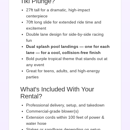
Tiki Plunge?
27ft tall for a dramatic, high-impact
centerpiece
70ft long slide for extended ride time and
excitement
Double lane design for side-by-side racing
fun
Dual splash pool landings — one for each
lane — for a cool, collision-free finish
Bold purple tropical theme that stands out at
any event
Great for teens, adults, and high-energy
parties
What's Included With Your
Rental?
Professional delivery, setup, and takedown
Commercial-grade blower(s)
Extension cords within 100 feet of power &
water hose
Stakes or sandbags depending on setup