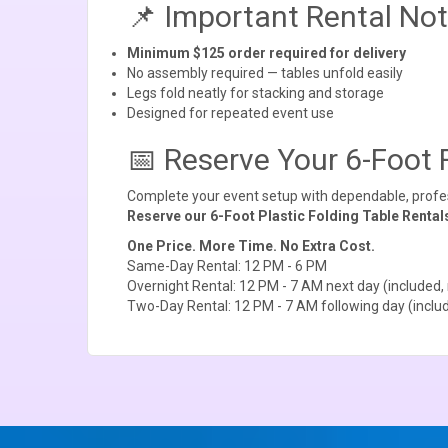
📌 Important Rental No
Minimum $125 order required for delivery
No assembly required — tables unfold easily
Legs fold neatly for stacking and storage
Designed for repeated event use
📅 Reserve Your 6-Foot 
Complete your event setup with dependable, profess
Reserve our 6-Foot Plastic Folding Table Rental
One Price. More Time. No Extra Cost.
Same-Day Rental: 12 PM - 6 PM
Overnight Rental: 12 PM - 7 AM next day (included, 
Two-Day Rental: 12 PM - 7 AM following day (includ