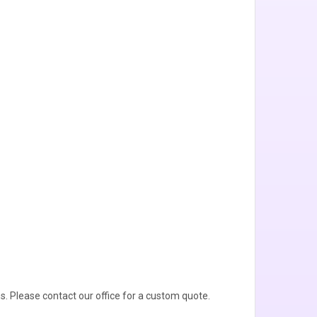
s. Please contact our office for a custom quote.