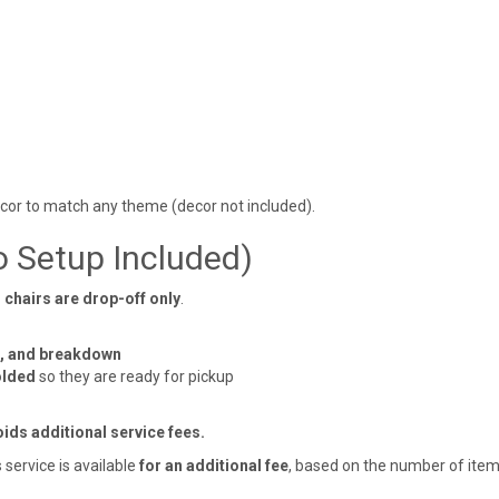
écor to match any theme (decor not included).
o Setup Included)
 chairs are drop-off only
.
t, and breakdown
olded
so they are ready for pickup
ids additional service fees.
service is available
for an additional fee
, based on the number of item