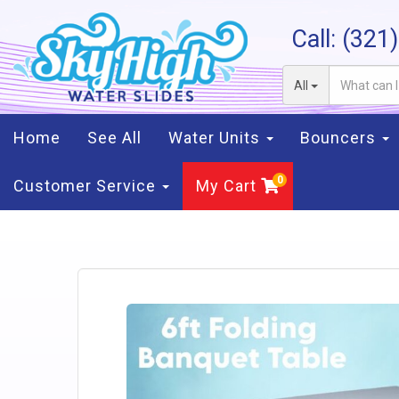
Call:
(321
All
Home
See All
Water Units
Bouncers
Customer Service
My Cart