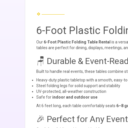
6-Foot Plastic Foldi
Our
6-Foot Plastic Folding Table Rental
is a vers
tables are perfect for dining, displays, meetings, an
🪑 Durable & Event-Rea
Built to handle real events, these tables combine st
Heavy-duty plastic tabletop with a smooth, easy-to
Steel folding legs for solid support and stability
UV-protected, all-weather construction
Safe for
indoor and outdoor use
At 6 feet long, each table comfortably seats
6–8 g
🎉 Perfect for Any Event