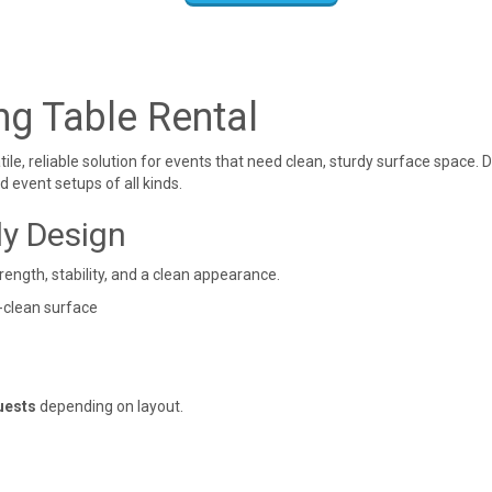
ng Table Rental
atile, reliable solution for events that need clean, sturdy surface space
d event setups of all kinds.
dy Design
rength, stability, and a clean appearance.
-clean surface
uests
depending on layout.