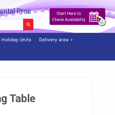
ental Pros
Start Here to
Check Availability
Holiday Units
Delivery area
ng Table