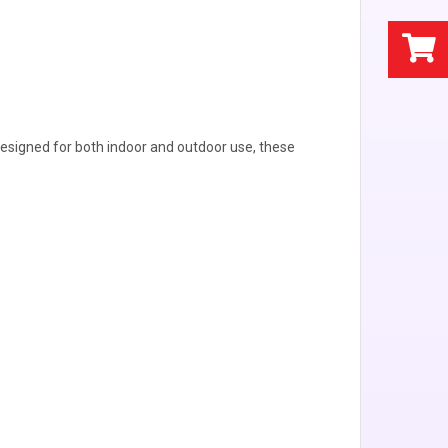
. Designed for both indoor and outdoor use, these