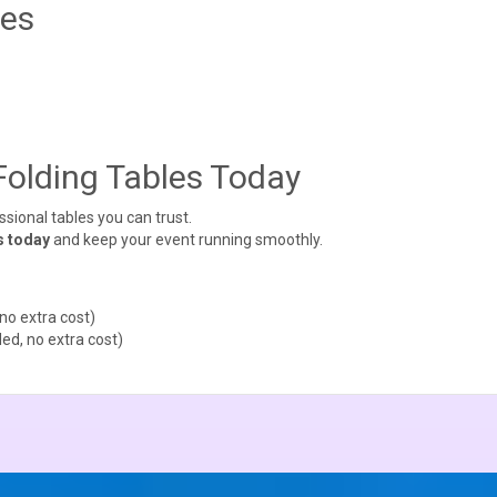
tes
Folding Tables Today
ional tables you can trust.
s today
and keep your event running smoothly.
no extra cost)
ed, no extra cost)