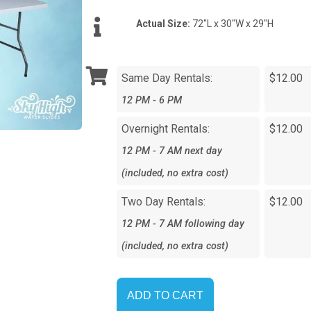
Actual Size:
72"L x 30"W x 29"H
Same Day Rentals:
$12.00
12 PM - 6 PM
Overnight Rentals:
$12.00
12 PM - 7 AM next day
(included, no extra cost)
Two Day Rentals:
$12.00
12 PM - 7 AM following day
(included, no extra cost)
ADD TO CART