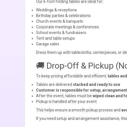
Our 6-foot folding tables are ideal for:
Weddings & receptions
Birthday parties & celebrations
Church events & banquets
Corporate meetings & conferences
School events & fundraisers
Tent and table setups
Garage sales
Dress them up with tablecloths, centerpieces, or d
🚚 Drop-Off & Pickup (N
To keep pricing affordable and efficient,
tables and
Tables are delivered
stacked and ready to use
Customer is responsible for setup, arrangemen
After the event, tables must be
wiped clean and f
Pickup is handled after your event
This helps ensure a smooth pickup process and
avo
If you need setup and arrangement assistance, this 