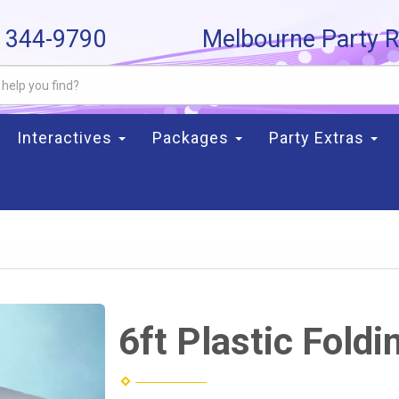
) 344-9790
Melbourne Party R
Interactives
Packages
Party Extras
6ft Plastic Foldi