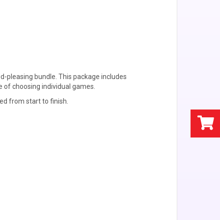
d-pleasing bundle. This package includes
e of choosing individual games.
d from start to finish.