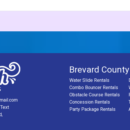
Brevard County
Water Slide Rentals
Combo Bouncer Rentals
Obstacle Course Rentals
mail.com
Concession Rentals
 Text
Party Package Rentals
d,