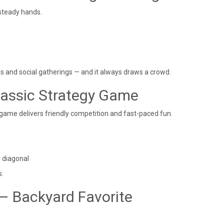
 steady hands.
ies and social gatherings — and it always draws a crowd.
lassic Strategy Game
 game delivers friendly competition and fast-paced fun.
r diagonal
s.
– Backyard Favorite