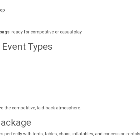
top
 bags
, ready for competitive or casual play.
& Event Types
ove the competitive, laid-back atmosphere.
Package
s perfectly with tents, tables, chairs, inflatables, and concession rentals