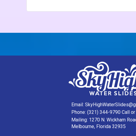
Email:
SkyHighWaterSlides@g
Phone:
(321) 344-9790
Call or
Mailing: 1270 N. Wickham Roa
Melbourne, Florida 32935