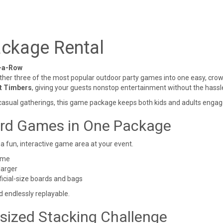
ckage Rental
n-a-Row
ther three of the most popular outdoor party games into one easy, crow
nt Timbers
, giving your guests nonstop entertainment without the hassl
 casual gatherings, this game package keeps both kids and adults engage
ard Games in One Package
a fun, interactive game area at your event.
ame
larger
ficial-size boards and bags
d endlessly replayable.
rsized Stacking Challenge