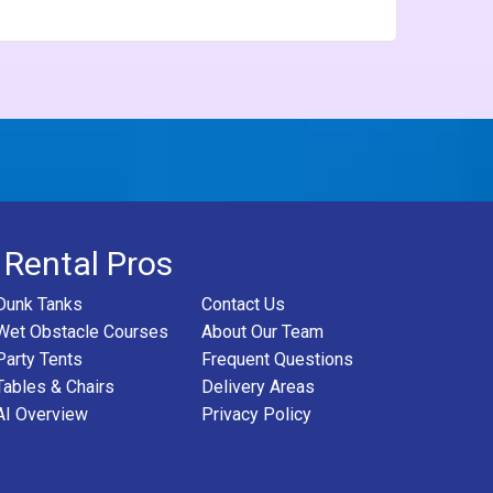
 Rental Pros
Dunk Tanks
Contact Us
Wet Obstacle Courses
About Our Team
Party Tents
Frequent Questions
Tables & Chairs
Delivery Areas
AI Overview
Privacy Policy