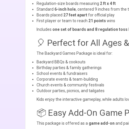
Regulation-size boards measuring
2 ft x 4 ft
Standard
6-inch hole
, centered 9 inches from the 
Boards placed
27 feet apart
for official play
First player or team to reach
21 points
wins
Includes
one set of boards and 8 regulation toss
🎈 Perfect for All Ages 
The Backyard Games Package is ideal for:
Backyard BBQs & cookouts
Birthday parties & family gatherings
School events & fundraisers
Corporate events & team-building
Church events & community festivals
Outdoor parties, picnics, and tailgates
Kids enjoy the interactive gameplay, while adults l
📦 Easy Add-On Game 
This package is offered as a
game add-on
and pair