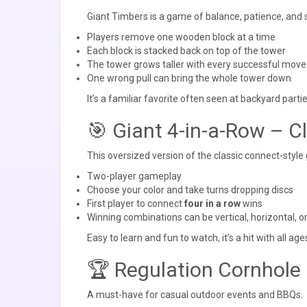
Giant Timbers is a game of balance, patience, and
Players remove one wooden block at a time
Each block is stacked back on top of the tower
The tower grows taller with every successful move
One wrong pull can bring the whole tower down
It’s a familiar favorite often seen at backyard part
🎯 Giant 4-in-a-Row – C
This oversized version of the classic connect-style
Two-player gameplay
Choose your color and take turns dropping discs
First player to connect
four in a row
wins
Winning combinations can be vertical, horizontal, o
Easy to learn and fun to watch, it’s a hit with all age
🏆 Regulation Cornhole 
A must-have for casual outdoor events and BBQs.