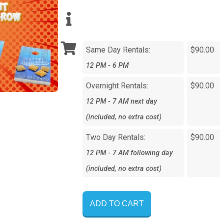
Same Day Rentals:
$90.00
12 PM - 6 PM
Overnight Rentals:
$90.00
12 PM - 7 AM next day
(included, no extra cost)
Two Day Rentals:
$90.00
12 PM - 7 AM following day
(included, no extra cost)
ADD TO CART