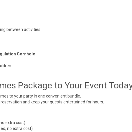
ing between activities.
egulation Cornhole
ildren
mes Package to Your Event Toda
mes to your party in one convenient bundle.
 reservation and keep your guests entertained for hours.
no extra cost)
ed, no extra cost)