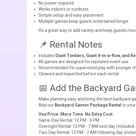
No power required
Works indoors or outdoors
Simple setup and easy placement
Multiple games keep guests entertained longer
It’s a great way to add variety and keep guests mov
📌 Rental Notes
Includes
Giant Timbers, Giant 4-in-a-Row, and R
All games are designed for repeated event use
Recommended for supervised play with younger ch
Cleaned and inspected before each rental
📅 Add the Backyard Ga
Make planning easy and bring the best backyard ga
Add our
Backyard Games Package Rental
to your
One Price. More Time. No Extra Cost.
Same-Day Rental: 12 PM - 6 PM
Overnight Rental: 12 PM - 7 AM next day (included, 
Two-Day Rental: 12 PM - 7 AM following day (includ