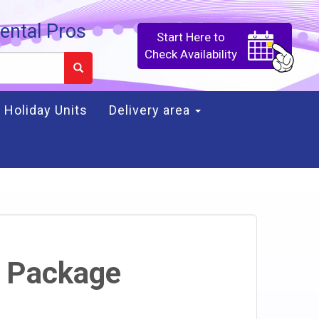
ental Pros
Start Here to
Check Availability
Holiday Units
Delivery area
 Package