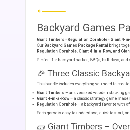
Backyard Games Pa
Giant Timbers • Regulation Cornhole • Giant 4-i
Our
Backyard Games Package Rental
brings toge
Regulation Cornhole, Giant 4-in-a-Row, and Gia
Perfect for backyard parties, BBQs, birthdays, and
🎉 Three Classic Backy
This bundle includes everything you need to create 
Giant Timbers
– an oversized wooden stacking g
Giant 4-in-a-Row
– a classic strategy game made 
Regulation Cornhole
– a backyard favorite with of
Each game is easy to understand, quick to start, an
🧱 Giant Timbers – Ove