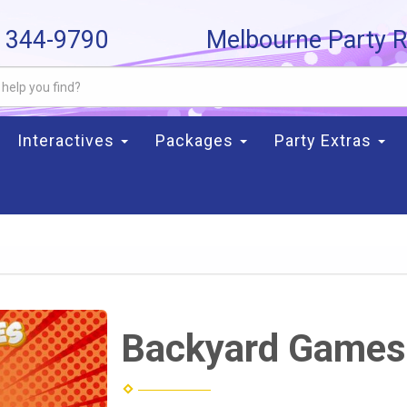
) 344-9790
Melbourne Party R
Interactives
Packages
Party Extras
Backyard Games