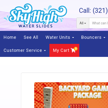
Call:
(321
All
Home
See All
Water Units
Bouncers
Customer Service
My Cart