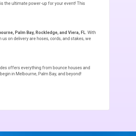
s the ultimate power-up for your event! This
ourne, Palm Bay, Rockledge, and Viera, FL
. With
 us on delivery are hoses, cords, and stakes, we
ides offers everything from
bounce houses
and
 begin in Melbourne, Palm Bay, and beyond!