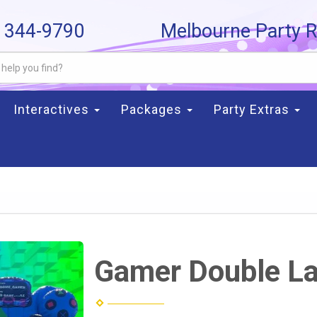
) 344-9790
Melbourne Party R
Interactives
Packages
Party Extras
Gamer Double L