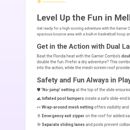
Level Up the Fun in Mel
Get ready for a high-scoring adventure with the Game
spacious bounce area with a built-in basketball hoop a
Get in the Action with Dual 
Beat the Florida heat with the Gamer Combo’s
doub
double the fun. Prefer a dry adventure? This combo
into the action, while the mesh-screen roof provi
Safety and Fun Always in Play
🛡️
‘No-jump’ netting
at the top of the slide ensures
🌊
Inflated pool bumpers
create a safe slide-end ba
👀
Wrap-around mesh netting
offers visibility and
🚪
Emergency exit zipper
on the roof for added sa
🎯
Separate sliding lanes
and pools prevent collis