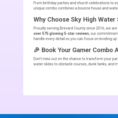
From birthday parties and church celebrations to s
unique combo combines a bounce house and water sl
Why Choose Sky High Water 
Proudly serving Brevard County since 2016, we are yo
over 575 glowing 5-star reviews
, our commitment 
handle every detail so you can focus on leveling up 
🎉 Book Your Gamer Combo Ad
Don’t miss out on the chance to transform your pa
water slides
to
obstacle courses
,
dunk tanks
, and 