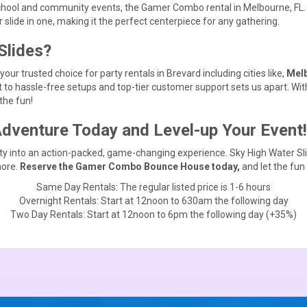
chool and community events, the Gamer Combo rental in Melbourne, FL. i
ide in one, making it the perfect centerpiece for any gathering.
Slides?
ur trusted choice for party rentals in Brevard including cities like,
Melb
to hassle-free setups and top-tier customer support sets us apart. With
the fun!
venture Today and Level-up Your Event!
rty into an action-packed, game-changing experience. Sky High Water Sl
more.
Reserve the Gamer Combo Bounce House today,
and let the fun
Same Day Rentals: The regular listed price is 1-6 hours
Overnight Rentals: Start at 12noon to 630am the following day
Two Day Rentals: Start at 12noon to 6pm the following day (+35%)