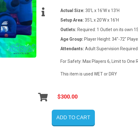
Actual Size:
30'L x 16'W x 13'H
Setup Area:
35'L x 20'W x 16'H
Outlets:
Required: 1 Outlet on its own 
Age Group:
Player Height: 34"-72" Playe
Attendants:
Adult Supervision Required
For Safety: Max Players 6, Limit to One 
This item is used WET or DRY
$300.00
ADD TO CART