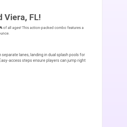
 Viera, FL!
 of all ages! This action-packed combo features a
ounce.
 separate lanes, landing in dual splash pools for
 Easy-access steps ensure players can jump right