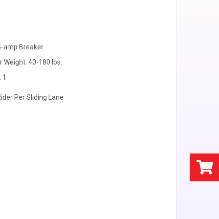
15-amp Breaker
r Weight: 40-180 lbs.
: 1
Rider Per Sliding Lane