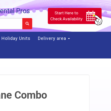
ental Pros
Start Here to
Check Availability
Holiday Units
Delivery area
ane Combo