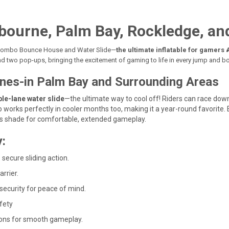
bourne, Palm Bay, Rockledge, and
r Combo Bounce House and Water Slide—
the ultimate inflatable for gamers

nd two pop-ups, bringing the excitement of gaming to life in every jump and b
Lanes-in Palm Bay and Surrounding Areas
le-lane water slide
—the ultimate way to cool off! Riders can race down
 works perfectly in cooler months too, making it a year-round favorite.
des shade for comfortable, extended gameplay.
:
 secure sliding action.
rrier.
 security for peace of mind.
fety
ions for smooth gameplay.