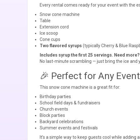
Every rental comes ready for your event with the es
Snow cone machine
Table
Extension cord
Ice scoop
Cone cups
Two flavored syrups
(typically Cherry & Blue Raspbe
Includes syrup the first 25 servings. Need more?
No last-minute scrambling — just bring the ice and 
🎉 Perfect for Any Event
This snow cone machine is a great fit for:
Birthday parties
School field days & fundraisers
Church events
Block parties
Backyard celebrations
Summer events and festivals
It’s a simple way to keep guests cool while adding a