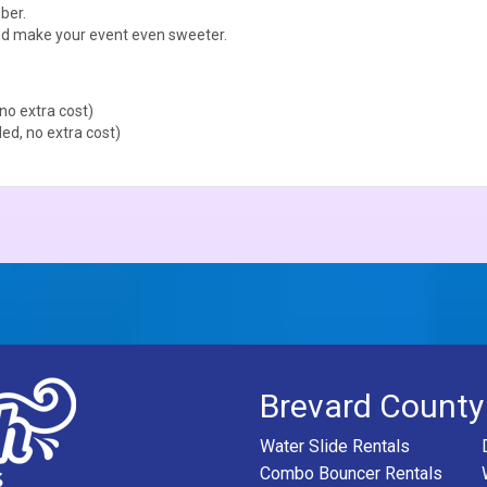
ber.
d make your event even sweeter.
no extra cost)
ed, no extra cost)
Brevard County
Water Slide Rentals
Combo Bouncer Rentals