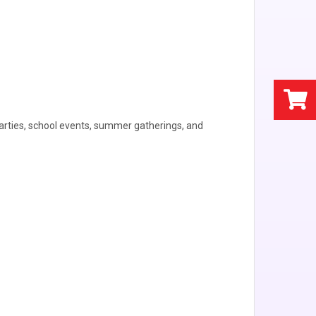
parties, school events, summer gatherings, and