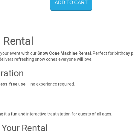
ADD TO CART
 Rental
o your event with our
Snow Cone Machine Rental
. Perfect for birthday 
 delivers refreshing snow cones everyone will love.
ration
ress-free use
— no experience required.
t a fun and interactive treat station for guests of all ages.
 Your Rental