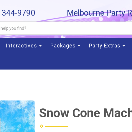
) 344-9790
Melbourne Party R
Interactives
Packages
Party Extras
Snow Cone Mach