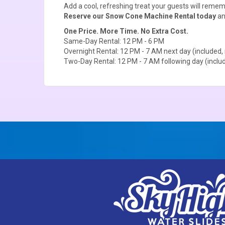
Add a cool, refreshing treat your guests will remem
Reserve our Snow Cone Machine Rental today
an
One Price. More Time. No Extra Cost.
Same-Day Rental: 12 PM - 6 PM
Overnight Rental: 12 PM - 7 AM next day (included, 
Two-Day Rental: 12 PM - 7 AM following day (includ