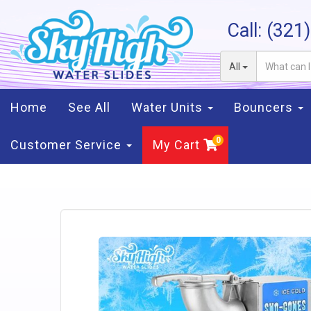
Call:
(321
All
Home
See All
Water Units
Bouncers
Customer Service
My Cart