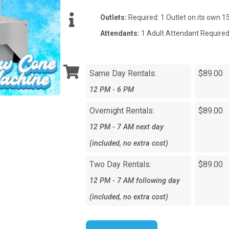
Outlets:
Required: 1 Outlet on its own 
Attendants:
1 Adult Attendant Required
Same Day Rentals:
$89.00
12 PM - 6 PM
Overnight Rentals:
$89.00
12 PM - 7 AM next day
(included, no extra cost)
Two Day Rentals:
$89.00
12 PM - 7 AM following day
(included, no extra cost)