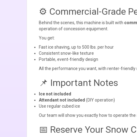
⚙️ Commercial-Grade Pe
Behind the scenes, this machine is built with
comme
operation of concession equipment.
You get:
Fast ice shaving, up to 500 lbs. per hour
Consistent snow-like texture
Portable, event-friendly design
All the performance you want, with renter-friendly s
📌 Important Notes
Ice not included
Attendant not included
(DIY operation)
Use regular cubed ice
Our team will show you exactly how to operate the 
📅 Reserve Your Snow 