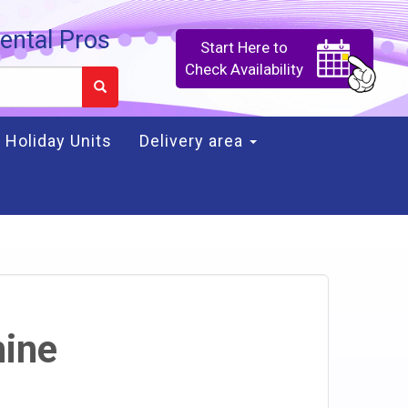
ental Pros
Start Here to
Check Availability
Holiday Units
Delivery area
ine