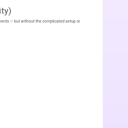
ty)
vents — but without the complicated setup or