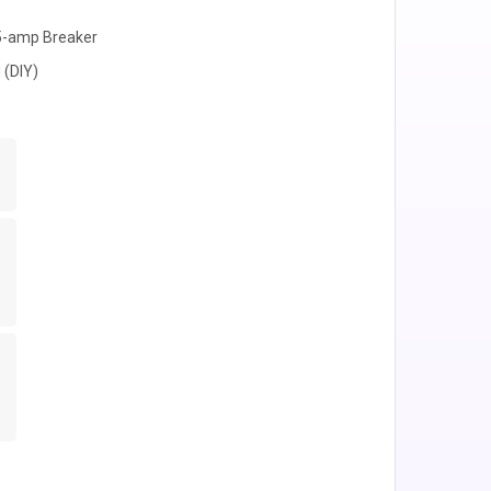
15-amp Breaker
 (DIY)