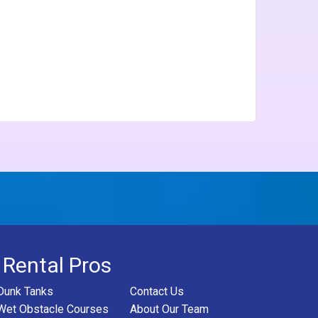
 Rental Pros
Dunk Tanks
Contact Us
Wet Obstacle Courses
About Our Team