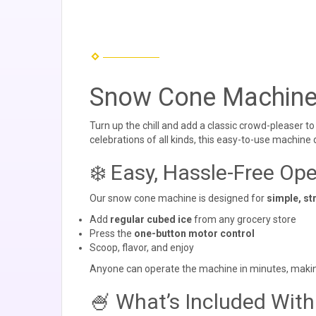
Snow Cone Machine
Turn up the chill and add a classic crowd-pleaser t
celebrations of all kinds, this easy-to-use machine
❄️ Easy, Hassle-Free Ope
Our snow cone machine is designed for
simple, st
Add
regular cubed ice
from any grocery store
Press the
one-button motor control
Scoop, flavor, and enjoy
Anyone can operate the machine in minutes, making i
🍧 What’s Included With