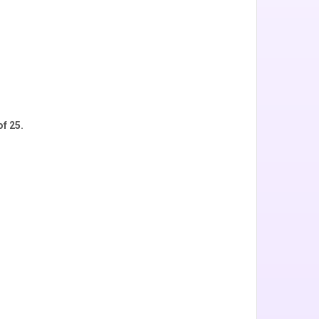
f 25.