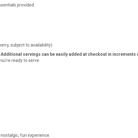
sentials provided:
rry, subject to availability)
 Additional servings can be easily added at checkout in increments o
you’re ready to serve.
 nostalgic, fun experience.