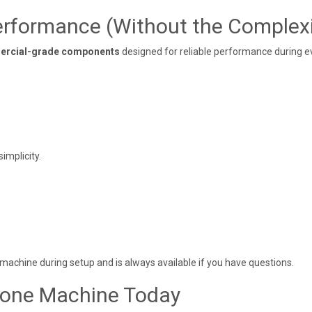
rformance (Without the Complexi
rcial-grade components
designed for reliable performance during e
implicity.
machine during setup and is always available if you have questions.
Cone Machine Today