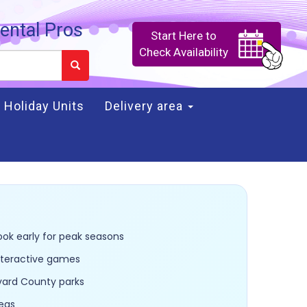
ental Pros
Start Here to
Check Availability
Holiday Units
Delivery area
ook early for peak seasons
interactive games
evard County parks
reas