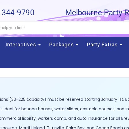
) 344-9790
Melbourne Party R
Interactives
Packages
Party Extras
ons (30-225 capacity) must be reserved starting January 1st. B
 ideal for bounce houses, water slides, obstacle courses, and 
commercial liability, workers comp, and auto insurance for all Br
lbourne, Merritt Island, Titusville, Palm Bay, and Cocoa Beach a