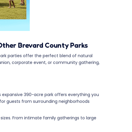
Other Brevard County Parks
rk parties offer the perfect blend of natural
eunion, corporate event, or community gathering,
s expansive 390-acre park offers everything you
 for guests from surrounding neighborhoods
l sizes. From intimate family gatherings to large