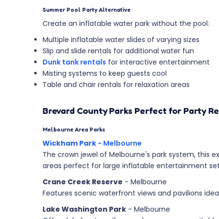
Summer Pool Party Alternative
Create an inflatable water park without the pool:
Multiple inflatable water slides of varying sizes
Slip and slide rentals for additional water fun
Dunk tank rentals
for interactive entertainment
Misting systems to keep guests cool
Table and chair rentals for relaxation areas
Brevard County Parks Perfect for Party Re
Melbourne Area Parks
Wickham Park
- Melbourne
The crown jewel of Melbourne's park system, this ex
areas perfect for large inflatable entertainment se
Crane Creek Reserve
- Melbourne
Features scenic waterfront views and pavilions idea
Lake Washington Park
- Melbourne