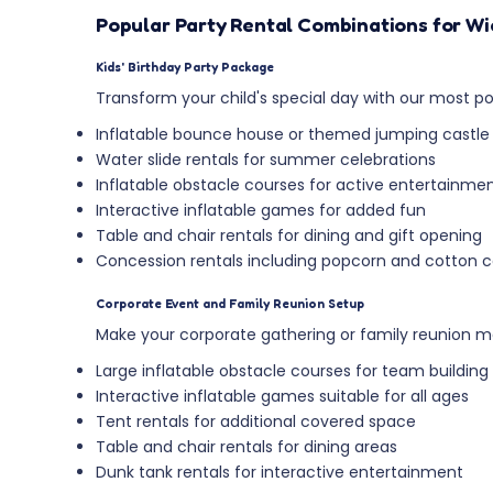
Popular Party Rental Combinations for W
Kids' Birthday Party Package
Transform your child's special day with our most pop
Inflatable bounce house or themed jumping castle
Water slide rentals for summer celebrations
Inflatable obstacle courses for active entertainme
Interactive inflatable games for added fun
Table and chair rentals for dining and gift opening
Concession rentals including popcorn and cotton
Corporate Event and Family Reunion Setup
Make your corporate gathering or family reunion m
Large inflatable obstacle courses for team building
Interactive inflatable games suitable for all ages
Tent rentals for additional covered space
Table and chair rentals for dining areas
Dunk tank rentals for interactive entertainment