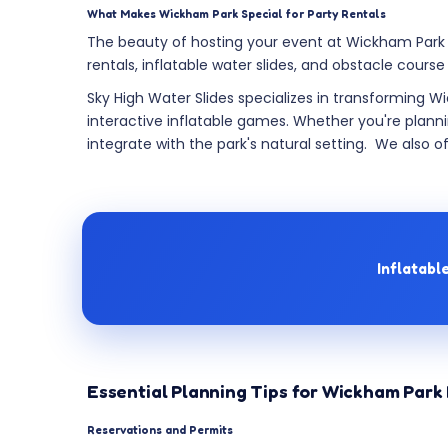
What Makes Wickham Park Special for Party Rentals
The beauty of hosting your event at Wickham Park li
rentals, inflatable water slides, and obstacle course
Sky High Water Slides specializes in transforming W
interactive inflatable games. Whether you're planni
integrate with the park's natural setting. We also o
Inflatabl
Essential Planning Tips for Wickham Park 
Reservations and Permits