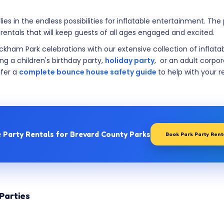
es in the endless possibilities for inflatable entertainment. Th
 rentals that will keep guests of all ages engaged and excited.
ickham Park celebrations with our extensive collection of inflata
ng a children's birthday party,
holiday party
, or an adult corpo
ffer a
complete bounce house safety guide
to help with your r
e Party Rentals for Brevard County Parks
Book Park Party Ren
Parties