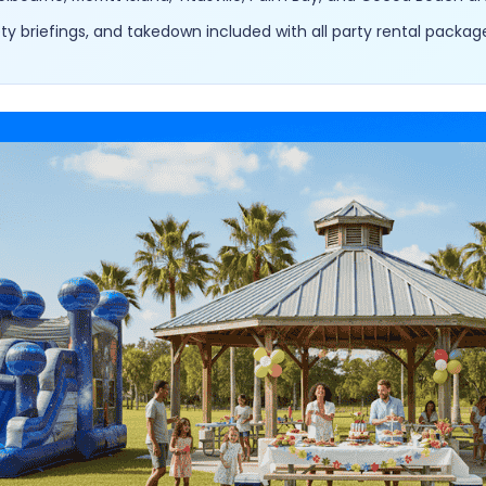
y briefings, and takedown included with all party rental packag