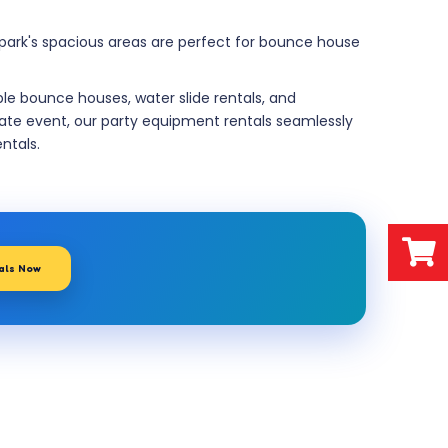
e park's spacious areas are perfect for bounce house
ble bounce houses, water slide rentals, and
rate event, our party equipment rentals seamlessly
entals.
tals Now