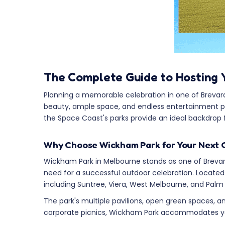
The Complete Guide to Hosting 
Planning a memorable celebration in one of Brevard 
beauty, ample space, and endless entertainment pos
the Space Coast's parks provide an ideal backdrop 
Why Choose Wickham Park for Your Next 
Wickham Park in Melbourne stands as one of Brevard
need for a successful outdoor celebration. Locate
including Suntree, Viera, West Melbourne, and Palm
The park's multiple pavilions, open green spaces, and
corporate picnics, Wickham Park accommodates you