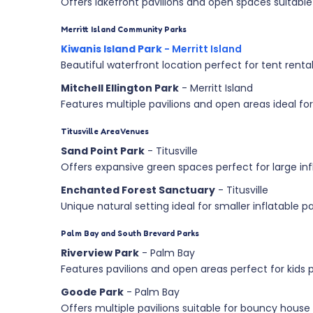
Offers lakefront pavilions and open spaces suitable 
Merritt Island Community Parks
Kiwanis Island Park
- Merritt Island
Beautiful waterfront location perfect for tent renta
Mitchell Ellington Park
- Merritt Island
Features multiple pavilions and open areas ideal 
Titusville Area Venues
Sand Point Park
- Titusville
Offers expansive green spaces perfect for large inf
Enchanted Forest Sanctuary
- Titusville
Unique natural setting ideal for smaller inflatable p
Palm Bay and South Brevard Parks
Riverview Park
- Palm Bay
Features pavilions and open areas perfect for kids p
Goode Park
- Palm Bay
Offers multiple pavilions suitable for bouncy house