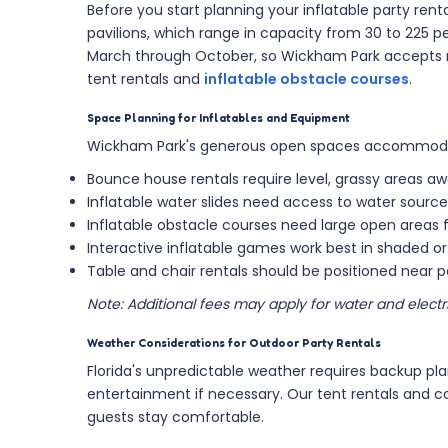
Before you start planning your inflatable party rent
pavilions, which range in capacity from 30 to 225 p
March through October, so Wickham Park accepts re
tent rentals and
inflatable obstacle courses
.
Space Planning for Inflatables and Equipment
Wickham Park's generous open spaces accommodate 
Bounce house rentals require level, grassy areas a
Inflatable water slides need access to water sour
Inflatable obstacle courses need large open areas 
Interactive inflatable games work best in shaded 
Table and chair rentals should be positioned near pa
Note: Additional fees may apply for water and electri
Weather Considerations for Outdoor Party Rentals
Florida's unpredictable weather requires backup pla
entertainment if necessary. Our tent rentals and 
guests stay comfortable.