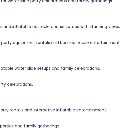
for water slide party celebrations and family gatherings.
ls and inflatable obstacle course setups with stunning views.
for party equipment rentals and bounce house entertainment.
latable water slide setups and family celebrations.
arty celebrations.
arty rentals and interactive inflatable entertainment.
 parties and family gatherings.