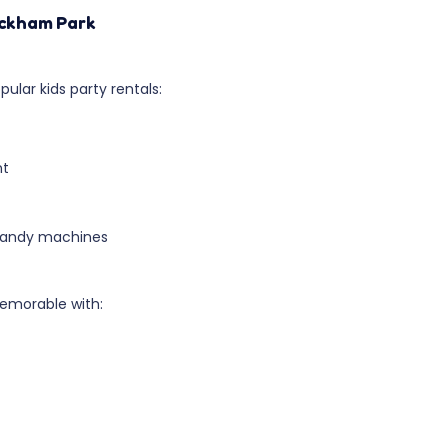
ickham Park
ular kids party rentals:
nt
 candy machines
emorable with: