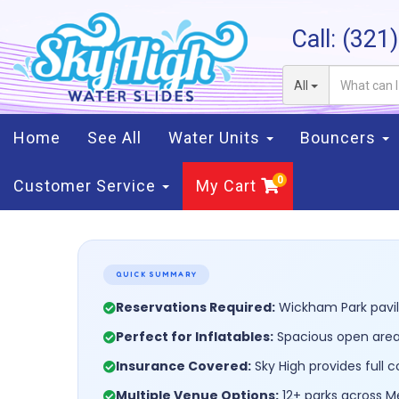
Call:
(321
All
Home
See All
Water Units
Bouncers
Customer Service
My Cart
QUICK SUMMARY
Reservations Required:
Wickham Park pavili
Perfect for Inflatables:
Spacious open areas
Insurance Covered:
Sky High provides full 
Multiple Venue Options:
12+ parks across Me