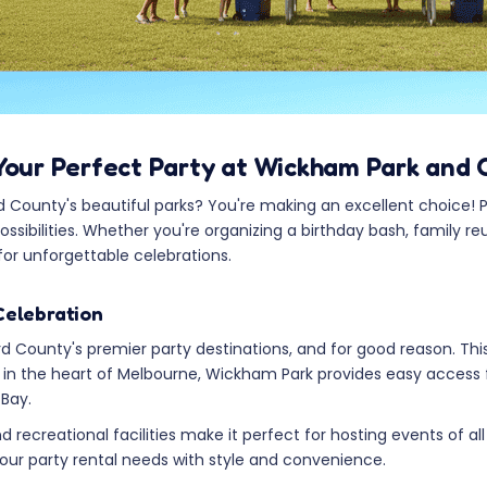
Your Perfect Party at Wickham Park and 
County's beautiful parks? You're making an excellent choice! Pa
sibilities. Whether you're organizing a birthday bash, family r
for unforgettable celebrations.
Celebration
 County's premier party destinations, and for good reason. Thi
d in the heart of Melbourne, Wickham Park provides easy access
 Bay.
 recreational facilities make it perfect for hosting events of al
r party rental needs with style and convenience.