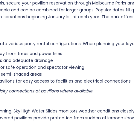
als, secure your pavilion reservation through Melbourne Parks and
eople and can be combined for larger groups. Popular dates fill 
servations beginning January 1st of each year. The park offers
various party rental configurations. When planning your layou
way from trees and power lines
ces and adequate drainage
for safe operation and spectator viewing
or semi-shaded areas
vilions for easy access to facilities and electrical connections
city connections at pavilions where available.
nning. Sky High Water Slides monitors weather conditions closel
covered pavilions provide protection from sudden afternoon sho