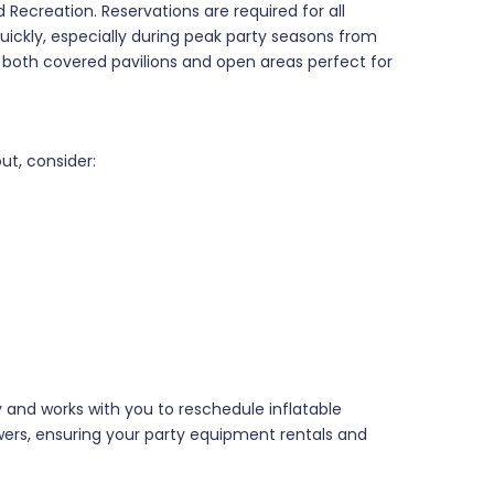
 Recreation. Reservations are required for all
quickly, especially during peak party seasons from
 both covered pavilions and open areas perfect for
t, consider:
y and works with you to reschedule inflatable
wers, ensuring your party equipment rentals and