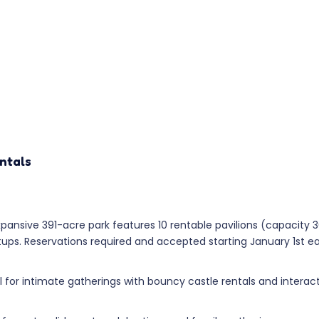
ntals
pansive 391-acre park features 10 rentable pavilions (capacity 
tups. Reservations required and accepted starting January 1st e
l for intimate gatherings with bouncy castle rentals and intera