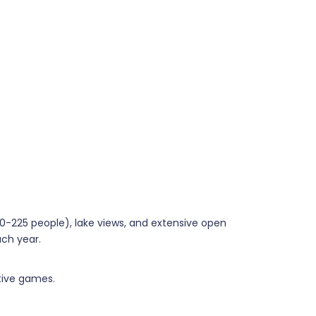
30-225 people), lake views, and extensive open
ach year.
ctive games.