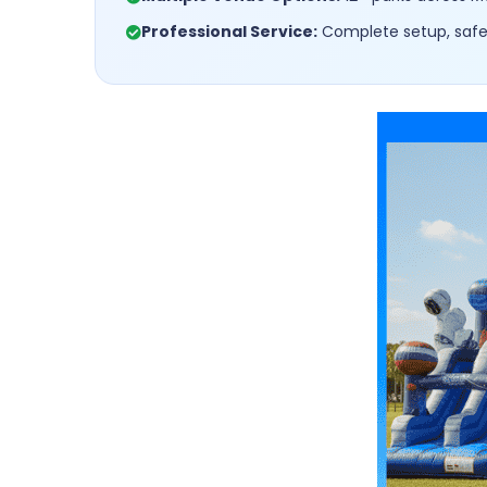
Professional Service:
Complete setup, safet