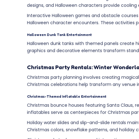
designs, and Halloween characters provide cooling
Interactive Halloween games and obstacle courses 
Halloween character encounters. These activities pro
Halloween Dunk Tank Entertainment
Halloween dunk tanks with themed panels create hi
graphics and decorative elements transform standa
Christmas Party Rentals: Winter Wonderl
Christmas party planning involves creating magical 
Christmas celebrations help transform any venue int
Christmas-Themed Inflatable Entertainment
Christmas bounce houses featuring Santa Claus, r
inflatables serve as centerpieces for Christmas pa
Holiday water slides and slip-and-slide rentals main
Christmas colors, snowflake patterns, and holiday 