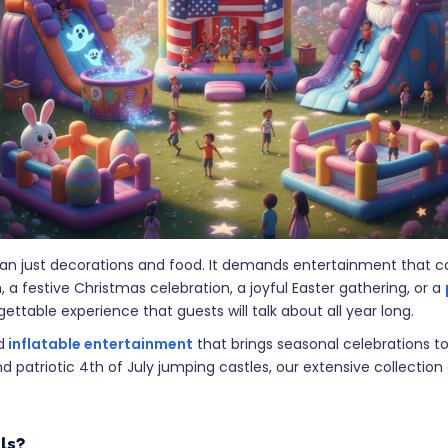
than just decorations and food. It demands entertainment that
a festive Christmas celebration, a joyful Easter gathering, or a
ttable experience that guests will talk about all year long.
d
inflatable entertainment
that brings seasonal celebrations to
d patriotic 4th of July jumping castles, our extensive collection
ls?