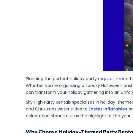
Planning the perfect holiday party requires more 
Whether you're organizing a spooky Halloween bash, 
can transform your holiday gathering into an unforge
Sky High Party Rentals specializes in holiday-theme
and Christmas water slides to
Easter inflatables
an
celebration stands out as the highlight of the year.
Why Choose Holiday-Themed Party Renta