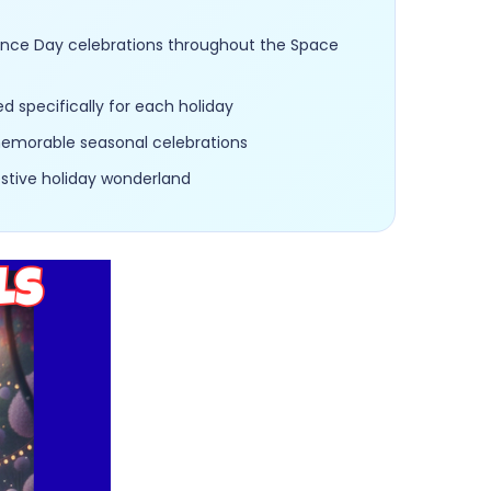
dence Day celebrations throughout the Space
 specifically for each holiday
 memorable seasonal celebrations
estive holiday wonderland