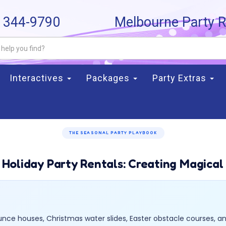
) 344-9790
Melbourne Party R
Interactives
Packages
Party Extras
THE SEASONAL PARTY PLAYBOOK
 Holiday Party Rentals: Creating Magical
ce houses, Christmas water slides, Easter obstacle courses, an