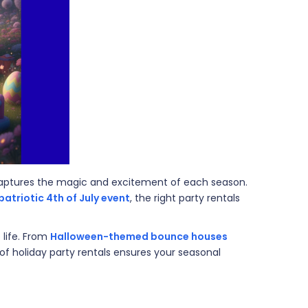
 captures the magic and excitement of each season.
patriotic 4th of July event
, the right party rentals
 life. From
Halloween-themed bounce houses
 of holiday party rentals ensures your seasonal