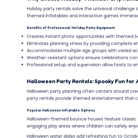
Holiday party rentals solve the universal challeng
themed inflatables and interactive games immerse gue
Benefits of Professional Holiday Party Equipment
Creates instant photo opportunities with themed 
Eliminates planning stress by providing complete e
Accommodates multiple age groups with varied acti
Weather-resistant options ensure celebrations cont
Professional setup and supervision allow hosts to e
Halloween Party Rentals: Spooky Fun for 
Halloween party planning often centers around cre
party rentals provide themed entertainment that cap
Popular Halloween Inflatable Options
Halloween-themed bounce houses feature classic s
engaging play areas where children can safely enj
Halloween water slides add refreshing fun to Octob