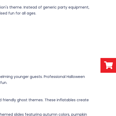
tion's theme. Instead of generic party equipment,
sed fun for all ages.
elming younger guests. Professional Halloween
fun.
friendly ghost themes. These inflatables create
. Themed slides featuring autumn colors, pumpkin