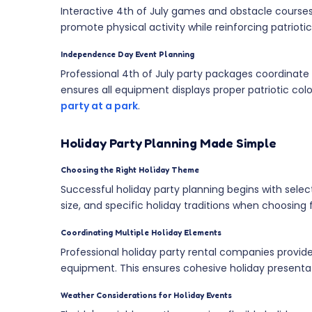
Interactive 4th of July games and obstacle courses
promote physical activity while reinforcing patriotic
Independence Day Event Planning
Professional 4th of July party packages coordinate 
ensures all equipment displays proper patriotic co
party at a park
.
Holiday Party Planning Made Simple
Choosing the Right Holiday Theme
Successful holiday party planning begins with sel
size, and specific holiday traditions when choosing 
Coordinating Multiple Holiday Elements
Professional holiday party rental companies provi
equipment. This ensures cohesive holiday presentat
Weather Considerations for Holiday Events