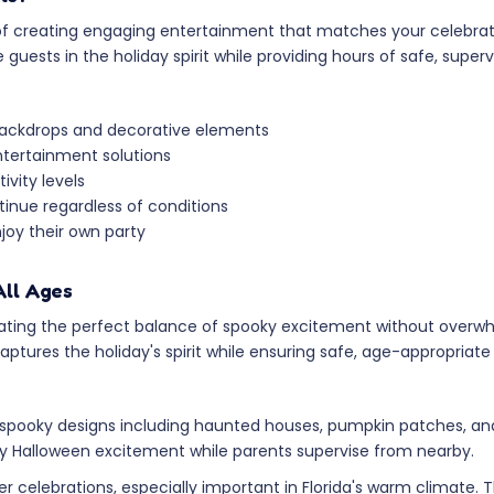
e of creating engaging entertainment that matches your celebra
sts in the holiday spirit while providing hours of safe, supervi
backdrops and decorative elements
ntertainment solutions
vity levels
inue regardless of conditions
njoy their own party
All Ages
ating the perfect balance of spooky excitement without overwh
tures the holiday's spirit while ensuring safe, age-appropriate 
pooky designs including haunted houses, pumpkin patches, and 
oy Halloween excitement while parents supervise from nearby.
er celebrations, especially important in Florida's warm climate