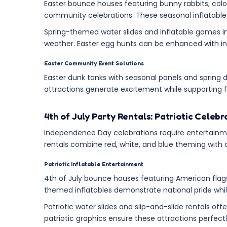
Easter bounce houses featuring bunny rabbits, color
community celebrations. These seasonal inflatables 
Spring-themed water slides and inflatable games in
weather. Easter egg hunts can be enhanced with in
Easter Community Event Solutions
Easter dunk tanks with seasonal panels and spring
attractions generate excitement while supporting fu
4th of July Party Rentals: Patriotic Celeb
Independence Day celebrations require entertainmen
rentals combine red, white, and blue theming with co
Patriotic Inflatable Entertainment
4th of July bounce houses featuring American flags
themed inflatables demonstrate national pride whi
Patriotic water slides and slip-and-slide rentals o
patriotic graphics ensure these attractions perf