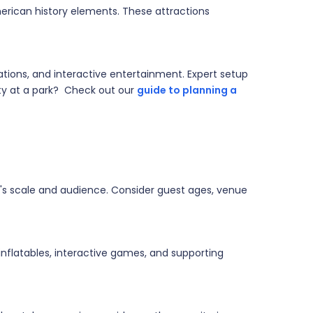
erican history elements. These attractions
ations, and interactive entertainment. Expert setup
rty at a park? Check out our
guide to planning a
's scale and audience. Consider guest ages, venue
nflatables, interactive games, and supporting