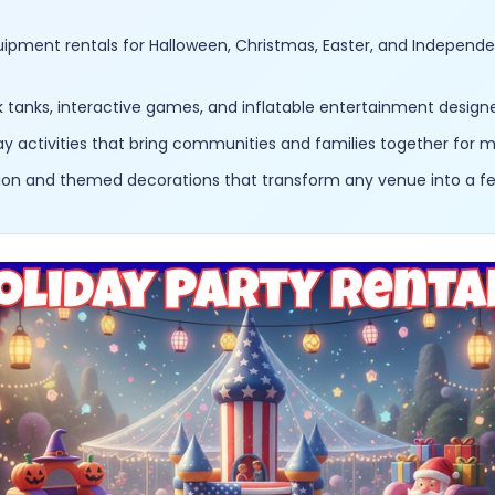
uipment rentals for Halloween, Christmas, Easter, and Indepen
anks, interactive games, and inflatable entertainment designed
y activities that bring communities and families together for
ation and themed decorations that transform any venue into a f