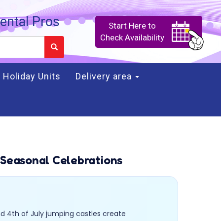
ental Pros
Start Here to
Check Availability
Holiday Units
Delivery area
 Seasonal Celebrations
d 4th of July jumping castles create