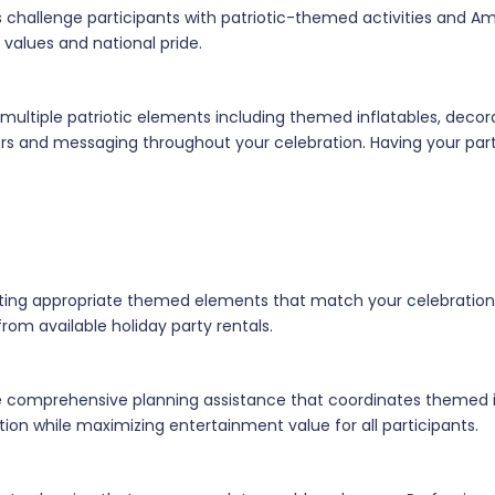
 challenge participants with patriotic-themed activities and Am
 values and national pride.
multiple patriotic elements including themed inflatables, decor
lors and messaging throughout your celebration. Having your pa
ecting appropriate themed elements that match your celebration
from available holiday party rentals.
de comprehensive planning assistance that coordinates themed i
ion while maximizing entertainment value for all participants.