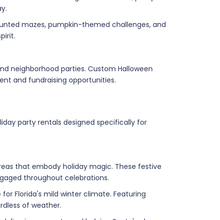
y.
 haunted mazes, pumpkin-themed challenges, and
irit.
 and neighborhood parties. Custom Halloween
nt and fundraising opportunities.
day party rentals designed specifically for
reas that embody holiday magic. These festive
engaged throughout celebrations.
for Florida's mild winter climate. Featuring
rdless of weather.