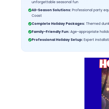
unforgettable seasonal fun
All-Season Solutions:
Professional party eq
Coast
Complete Holiday Packages:
Themed dunk t
Family-Friendly Fun:
Age-appropriate holida
Professional Holiday Setup:
Expert install