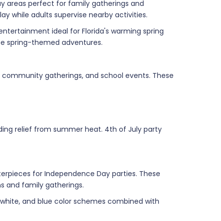
ay areas perfect for family gatherings and
y while adults supervise nearby activities.
ntertainment ideal for Florida's warming spring
ate spring-themed adventures.
s, community gatherings, and school events. These
ing relief from summer heat. 4th of July party
nterpieces for Independence Day parties. These
s and family gatherings.
ed, white, and blue color schemes combined with