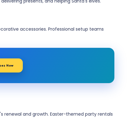
delivering presents, and helping Santa's elves.
rative accessories. Professional setup teams
ses Now
on's renewal and growth. Easter-themed party rentals