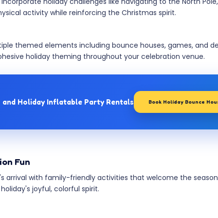
corporate holiday challenges like navigating to the North Pole, 
cal activity while reinforcing the Christmas spirit.
ple themed elements including bounce houses, games, and deco
hesive holiday theming throughout your celebration venue.
 and Holiday Inflatable Party Rentals
Book Holiday Bounce Hou
tion Fun
's arrival with family-friendly activities that welcome the seas
day's joyful, colorful spirit.