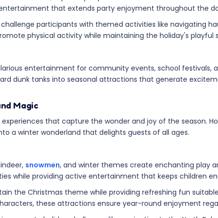
 entertainment that extends party enjoyment throughout the da
challenge participants with themed activities like navigating
mote physical activity while maintaining the holiday's playful sp
larious entertainment for community events, school festivals,
rd dunk tanks into seasonal attractions that generate exciteme
and Magic
experiences that capture the wonder and joy of the season. Holi
o a winter wonderland that delights guests of all ages.
eindeer,
snowmen
, and winter themes create enchanting play a
rties while providing active entertainment that keeps children 
tain the Christmas theme while providing refreshing fun suitable 
characters, these attractions ensure year-round enjoyment rega