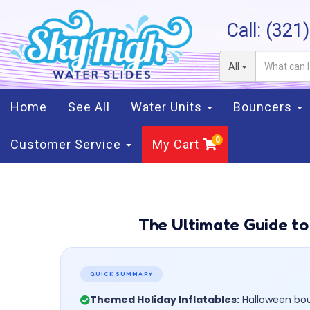
Call:
(321
All
Home
See All
Water Units
Bouncers
Customer Service
My Cart
The Ultimate Guide to
QUICK SUMMARY
Themed Holiday Inflatables:
Halloween boun