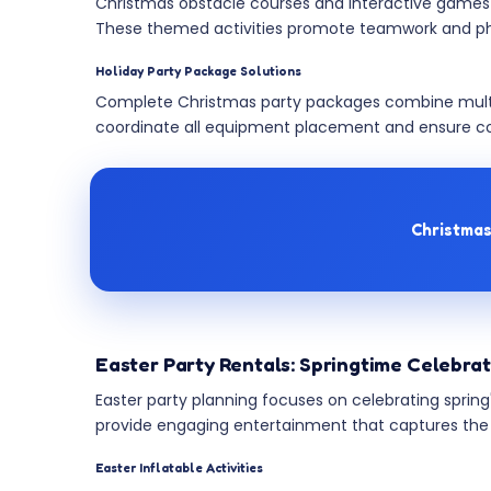
Christmas obstacle courses and interactive games in
These themed activities promote teamwork and physi
Holiday Party Package Solutions
Complete Christmas party packages combine multi
coordinate all equipment placement and ensure co
Christmas
Easter Party Rentals: Springtime Celebra
Easter party planning focuses on celebrating spring
provide engaging entertainment that captures the holi
Easter Inflatable Activities