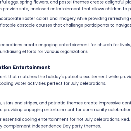
ful eggs, spring flowers, and pastel themes create delightful pl
provide safe, enclosed entertainment that allows children to pla
corporate Easter colors and imagery while providing refreshing e
flatable obstacle courses that challenge participants to navig
 decorations create engaging entertainment for church festival
ndraising efforts for various organizations.
ration Entertainment
t that matches the holiday's patriotic excitement while provid
oling water activities perfect for July celebrations.
, stars and stripes, and patriotic themes create impressive ce
le providing engaging entertainment for community celebration
ffer essential cooling entertainment for hot July celebrations. R
ectly complement Independence Day party themes.